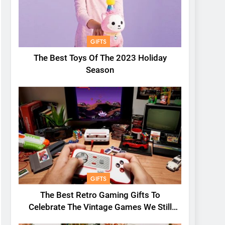
GIFTS
The Best Toys Of The 2023 Holiday
Season
GIFTS
The Best Retro Gaming Gifts To
Celebrate The Vintage Games We Still
Love Today