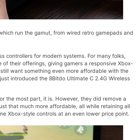
, which run the gamut, from wired retro gamepads and
ss controllers for modern systems
. For many folks,
cle of their offerings, giving gamers a responsive Xbox-
 still want something even more affordable with the
 just introduced the 8Bitdo Ultimate C 2.4G Wireless
 for the most part, it is. However, they did remove a
 that much more affordable, all while retaining all
ame Xbox-style controls at an even lower price point.