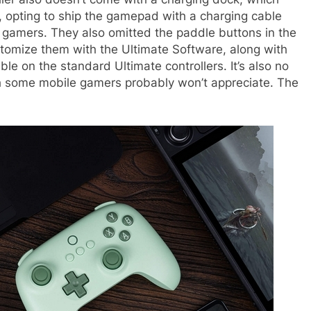
, opting to ship the gamepad with a charging cable
f gamers. They also omitted the paddle buttons in the
stomize them with the Ultimate Software, along with
ble on the standard Ultimate controllers. It’s also no
h some mobile gamers probably won’t appreciate. The