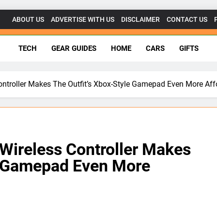
ABOUT US
ADVERTISE WITH US
DISCLAIMER
CONTACT US
getsforgeeks.net
TECH
GEAR GUIDES
HOME
CARS
GIFTS
Controller Makes The Outfit’s Xbox-Style Gamepad Even More Aff
 Wireless Controller Makes
le Gamepad Even More