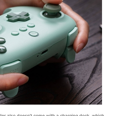
ler also doesn’t come with a charging dock, which