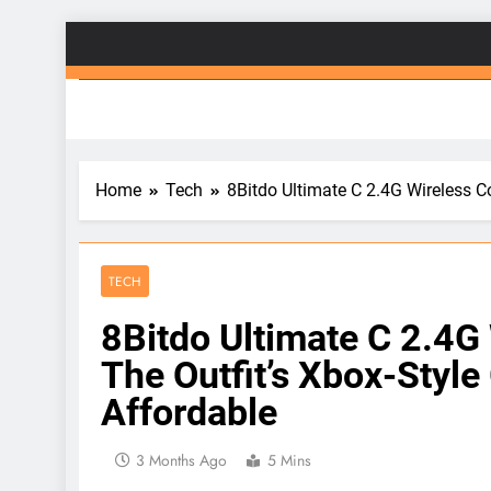
Skip
to
Gad
content
Home
Tech
8Bitdo Ultimate C 2.4G Wireless 
TECH
8Bitdo Ultimate C 2.4G
The Outfit’s Xbox-Sty
Affordable
3 Months Ago
5 Mins