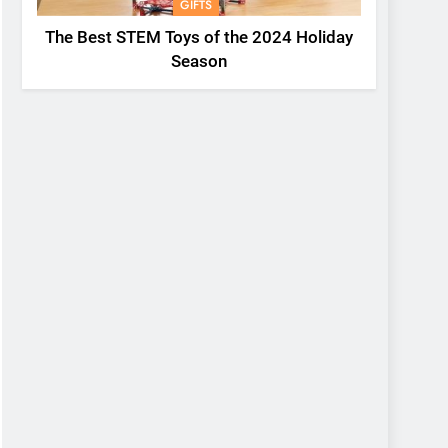
GIFTS
The Best STEM Toys of the 2024 Holiday
Season