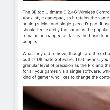
The 8Bitdo Ultimate C 2.4G Wireless Controller
Xbox-style gamepad, so it retains the same
analog sticks, and single-piece D-pad. It us
should feel exactly the same as the popular Ul
remains unchanged as far as the basic functio
people.
What they did remove, though, are the extra
outfit’s Ultimate Software. That means, yo
granular level of precision as the Pro and t
for all your games via a single software, whic
kind of gamer who likes to change the contro