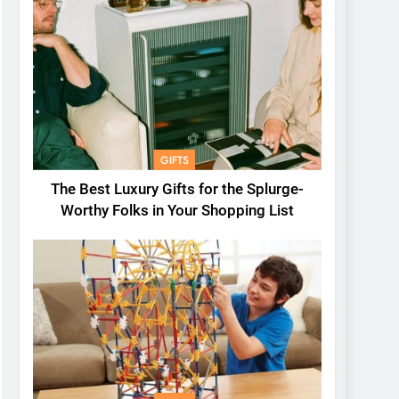
GIFTS
The Best Luxury Gifts for the Splurge-
Worthy Folks in Your Shopping List