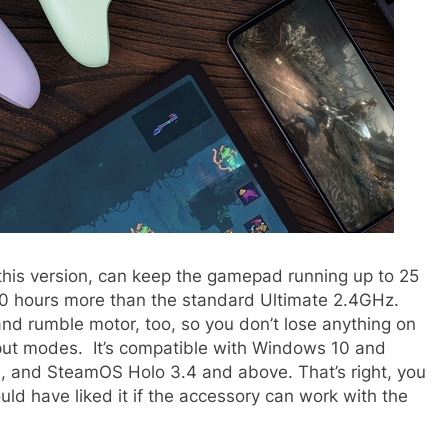
this version, can keep the gamepad running up to 25
10 hours more than the standard Ultimate 2.4GHz.
and rumble motor, too, so you don’t lose anything on
nput modes. It’s compatible with Windows 10 and
i, and SteamOS Holo 3.4 and above. That’s right, you
ld have liked it if the accessory can work with the