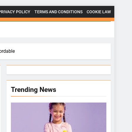
PRIVACY POLICY
TERMS AND CONDITIONS
COOKIE LAW
ordable
Trending News