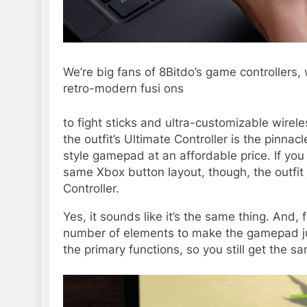
We’re big fans of 8Bitdo’s game controllers
retro-modern fusi ons
to
fight sticks
and
ultra-customizable wirele
the outfit’s Ultimate Controller is the pinna
style gamepad at an affordable price. If you
same Xbox button layout, though, the outfit
Controller.
Yes, it sounds like it’s the same thing. And,
number of elements to make the gamepad just
the primary functions, so you still get the s