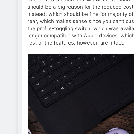
should be a big reason for the reduced cost
instead, which should be fine for majority o
rear, which makes sense since you can’t cu
the profile-toggling switch, which was availa
longer compatible with Apple devices, whic
rest of the features, however, are intact.