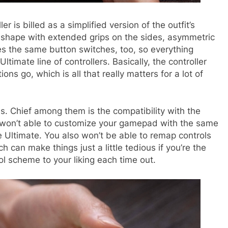
 is billed as a simplified version of the outfit’s
 shape with extended grips on the sides, asymmetric
es the same button switches, too, so everything
timate line of controllers. Basically, the controller
ns go, which is all that really matters for a lot of
s. Chief among them is the compatibility with the
u won’t able to customize your gamepad with the same
he Ultimate. You also won’t be able to remap controls
h can make things just a little tedious if you’re the
l scheme to your liking each time out.