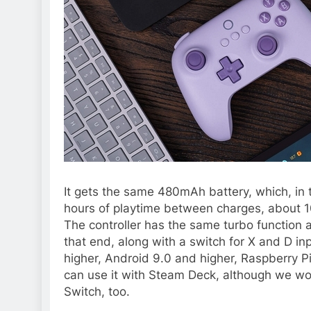
It gets the same 480mAh battery, which, in 
hours of playtime between charges, about 
The controller has the same turbo function 
that end, along with a switch for X and D i
higher, Android 9.0 and higher, Raspberry P
can use it with Steam Deck, although we wou
Switch, too.