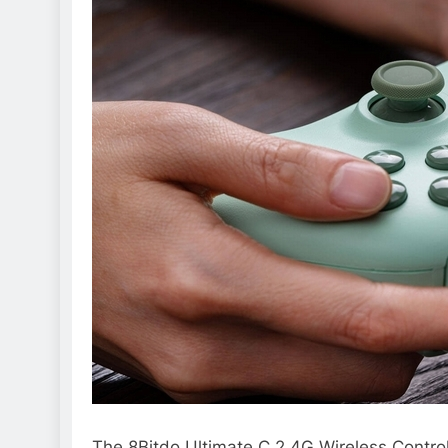
The 8Bitdo Ultimate C 2.4G Wireless Control