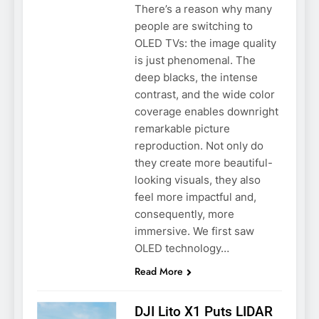
There’s a reason why many
people are switching to
OLED TVs: the image quality
is just phenomenal. The
deep blacks, the intense
contrast, and the wide color
coverage enables downright
remarkable picture
reproduction. Not only do
they create more beautiful-
looking visuals, they also
feel more impactful and,
consequently, more
immersive. We first saw
OLED technology…
Read More
DJI Lito X1 Puts LIDAR