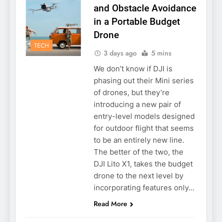
and Obstacle Avoidance
in a Portable Budget
Drone
TECH
3 days ago
5 mins
We don’t know if DJI is
phasing out their Mini series
of drones, but they’re
introducing a new pair of
entry-level models designed
for outdoor flight that seems
to be an entirely new line.
The better of the two, the
DJI Lito X1, takes the budget
drone to the next level by
incorporating features only…
Read More