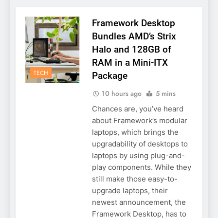
Framework Desktop
Bundles AMD’s Strix
Halo and 128GB of
RAM in a Mini-ITX
TECH
Package
10 hours ago
5 mins
Chances are, you’ve heard
about Framework’s modular
laptops, which brings the
upgradability of desktops to
laptops by using plug-and-
play components. While they
still make those easy-to-
upgrade laptops, their
newest announcement, the
Framework Desktop, has to