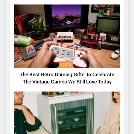
GIFTS
The Best Retro Gaming Gifts To Celebrate
The Vintage Games We Still Love Today