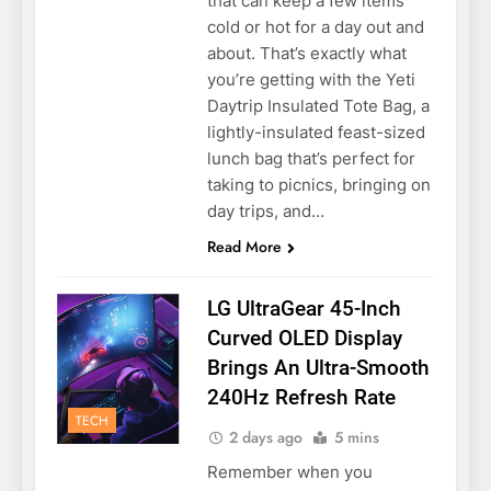
that can keep a few items
cold or hot for a day out and
about. That’s exactly what
you’re getting with the Yeti
Daytrip Insulated Tote Bag, a
lightly-insulated feast-sized
lunch bag that’s perfect for
taking to picnics, bringing on
day trips, and…
Read More
LG UltraGear 45-Inch
Curved OLED Display
Brings An Ultra-Smooth
240Hz Refresh Rate
TECH
2 days ago
5 mins
Remember when you