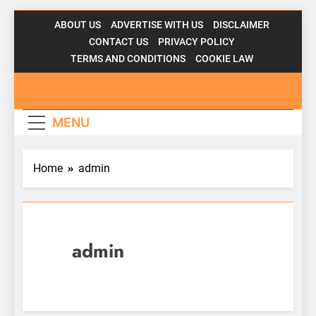
Skip
ABOUT US
ADVERTISE WITH US
DISCLAIMER
to
CONTACT US
PRIVACY POLICY
content
TERMS AND CONDITIONS
COOKIE LAW
Gadgetsfor
MENU
Home
admin
admin