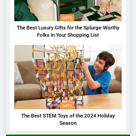
GIFTS
The Best Luxury Gifts for the Splurge-Worthy
Folks in Your Shopping List
GIFTS
The Best STEM Toys of the 2024 Holiday
Season