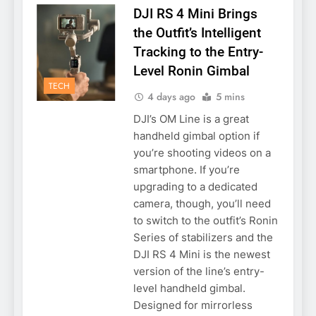
DJI RS 4 Mini Brings
the Outfit’s Intelligent
Tracking to the Entry-
Level Ronin Gimbal
TECH
4 days ago
5 mins
DJI’s OM Line is a great
handheld gimbal option if
you’re shooting videos on a
smartphone. If you’re
upgrading to a dedicated
camera, though, you’ll need
to switch to the outfit’s Ronin
Series of stabilizers and the
DJI RS 4 Mini is the newest
version of the line’s entry-
level handheld gimbal.
Designed for mirrorless