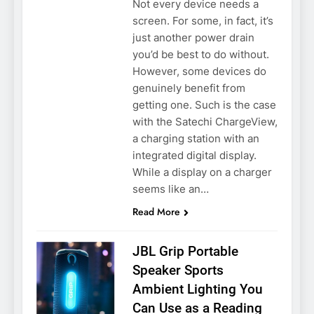
Not every device needs a
screen. For some, in fact, it’s
just another power drain
you’d be best to do without.
However, some devices do
genuinely benefit from
getting one. Such is the case
with the Satechi ChargeView,
a charging station with an
integrated digital display.
While a display on a charger
seems like an…
Read More
JBL Grip Portable
Speaker Sports
Ambient Lighting You
Can Use as a Reading