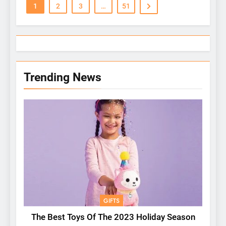
1
2
3
…
51
Trending News
GIFTS
The Best Toys Of The 2023 Holiday Season