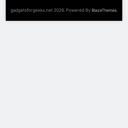
gadgetsforgeeks.net 2026. Powered By
.
BlazeThemes