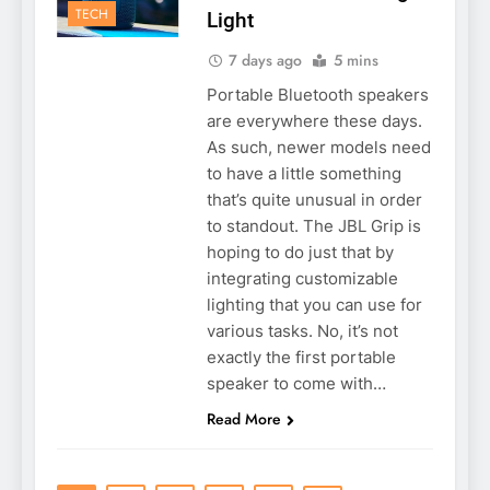
TECH
Light
7 days ago
5 mins
Portable Bluetooth speakers
are everywhere these days.
As such, newer models need
to have a little something
that’s quite unusual in order
to standout. The JBL Grip is
hoping to do just that by
integrating customizable
lighting that you can use for
various tasks. No, it’s not
exactly the first portable
speaker to come with…
Read More