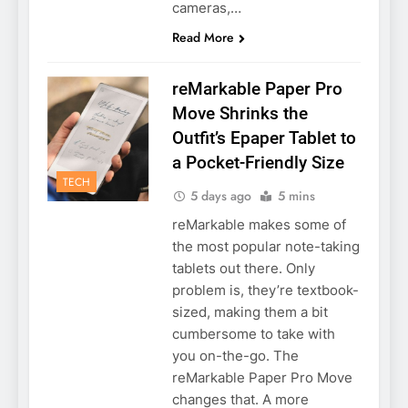
cameras,…
Read More
reMarkable Paper Pro
Move Shrinks the
Outfit’s Epaper Tablet to
a Pocket-Friendly Size
TECH
5 days ago
5 mins
reMarkable makes some of
the most popular note-taking
tablets out there. Only
problem is, they’re textbook-
sized, making them a bit
cumbersome to take with
you on-the-go. The
reMarkable Paper Pro Move
changes that. A more