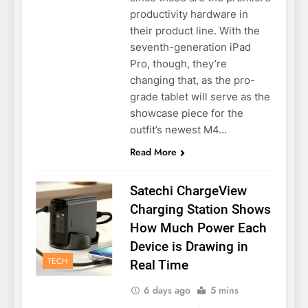
productivity hardware in
their product line. With the
seventh-generation iPad
Pro, though, they’re
changing that, as the pro-
grade tablet will serve as the
showcase piece for the
outfit’s newest M4…
Read More
Satechi ChargeView
Charging Station Shows
How Much Power Each
Device is Drawing in
TECH
Real Time
6 days ago
5 mins