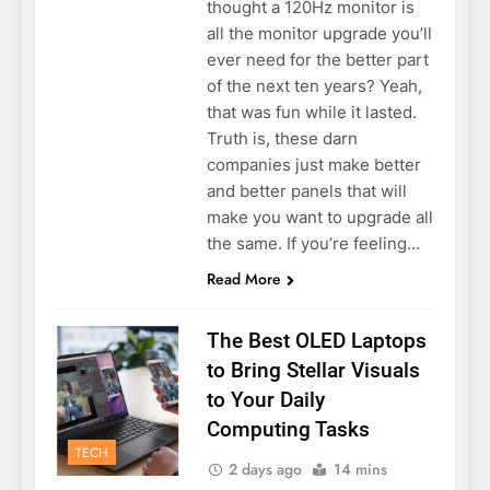
thought a 120Hz monitor is
all the monitor upgrade you’ll
ever need for the better part
of the next ten years? Yeah,
that was fun while it lasted.
Truth is, these darn
companies just make better
and better panels that will
make you want to upgrade all
the same. If you’re feeling…
Read More
The Best OLED Laptops
to Bring Stellar Visuals
to Your Daily
Computing Tasks
TECH
2 days ago
14 mins