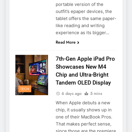
portable version of the
outfit’s epaper devices, the
tablet offers the same paper-
like reading and writing
experience as its bigger…
Read More
7th-Gen Apple iPad Pro
Showcases New M4
Chip and Ultra-Bright
Tandem OLED Display
TECH
6 days ago
5 mins
When Apple debuts a new
chip, it usually shows up in
one of their MacBook Pros.
That makes perfect sense,
since those are the premiere