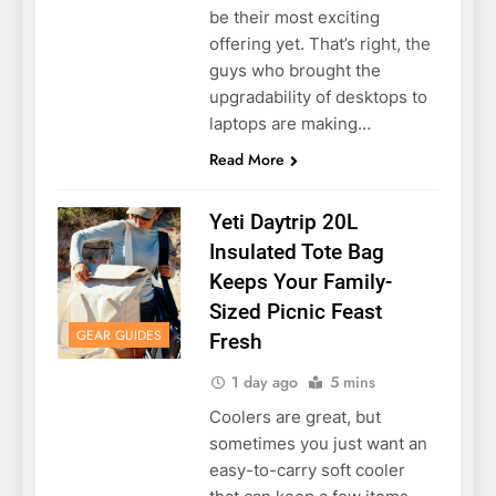
be their most exciting
offering yet. That’s right, the
guys who brought the
upgradability of desktops to
laptops are making…
Read More
Yeti Daytrip 20L
Insulated Tote Bag
Keeps Your Family-
Sized Picnic Feast
GEAR GUIDES
Fresh
1 day ago
5 mins
Coolers are great, but
sometimes you just want an
easy-to-carry soft cooler