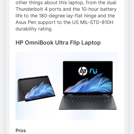
other things about this laptop, from the dual
Thunderbolt 4 ports and the 10-hour battery
life to the 180-degree lay-flat hinge and the
Asus Pen support to the US MIL-STD-810H
durability rating.
HP OmniBook Ultra Flip Laptop
Pros