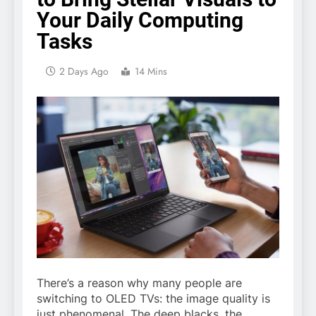
Your Daily Computing
Tasks
2 Days Ago
14 Mins
There’s a reason why many people are
switching to
OLED TVs
: the image quality is
just phenomenal. The deep blacks, the