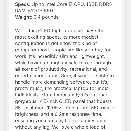
Specs:
Up to Intel Core i7 CPU, 16GB DDR5
RAM, 512GB SSD
Weight:
3.4 pounds
While this OLED laptop doesn’t have the
most exciting specs, its more modest
configuration is definitely the kind of
computer most people are likely to buy for
work. It’s incredibly slim and lightweight,
while having enough muscle to run through
all sorts of productivity, recreational, and
entertainment apps. Sure, it won’t be able to
handle more demanding software, but it’s,
pretty much, the practical laptop for most
individuals. More importantly, it’s got that
gorgeous 14.5-inch OLED panel that boasts
3K resolution, 120Hz refresh rate, 550 nits of
brightness, and a 0.2ms response time,
ensuring you can play lighter games on it
without any lag. We love a whole load of