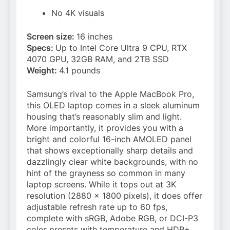
No 4K visuals
Screen size:
16 inches
Specs:
Up to Intel Core Ultra 9 CPU, RTX
4070 GPU, 32GB RAM, and 2TB SSD
Weight:
4.1 pounds
Samsung’s rival to the Apple MacBook Pro,
this OLED laptop comes in a sleek aluminum
housing that’s reasonably slim and light.
More importantly, it provides you with a
bright and colorful 16-inch AMOLED panel
that shows exceptionally sharp details and
dazzlingly clear white backgrounds, with no
hint of the grayness so common in many
laptop screens. While it tops out at 3K
resolution (2880 x 1800 pixels), it does offer
adjustable refresh rate up to 60 fps,
complete with sRGB, Adobe RGB, or DCI-P3
color presets with temperature and HDR+