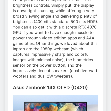
brightness controls. Simply put, the display
is downright stunning, while offering a very
broad viewing angle and delivering plenty of
brightness (400 nits standard, 500 nits HDR).
You can also get it with a discrete RTX 4070
GPU if you want to have enough muscle to
power through video editing apps and AAA
game titles. Other things we loved about this
laptop are the 1080p webcam (which
captures impressively sharp and colorful
images with minimal noise), the biometrics
sensor on the power button, and the
impressively decent speakers (dual five-watt
woofers and dual 2W tweeters).
Asus Zenbook 14X OLED (Q420)