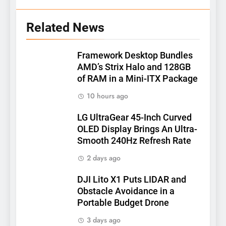
Related News
Framework Desktop Bundles
AMD’s Strix Halo and 128GB
of RAM in a Mini-ITX Package
10 hours ago
LG UltraGear 45-Inch Curved
OLED Display Brings An Ultra-
Smooth 240Hz Refresh Rate
2 days ago
DJI Lito X1 Puts LIDAR and
Obstacle Avoidance in a
Portable Budget Drone
3 days ago