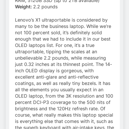
RAM, 512GB SSD (up to 2TB available)
Weight:
2.2 pounds
Lenovo’s X1 ultraportable is considered by
many to be the business laptop. While we’re
not 100 percent sold, it’s definitely solid
enough that we had to include it in our best
OLED laptops list. For one, it’s a true
ultraportable, tipping the scales at an
unbelievable 2.2 pounds, while measuring
just 0.32 inches at its thinnest point. The 14-
inch OLED display is gorgeous, with
excellent anti-glare and anti-reflective
coatings, as well as really tiny bezels. It has
all the elements you usually expect in an
OLED laptop, from the 3K resolution and 100
percent DCI-P3 coverage to the 500 nits of
brightness and the 120Hz refresh rate. Of
course, what really makes this laptop special
is everything else that comes with it, such as
the superb keyboard with air-intake keys, the