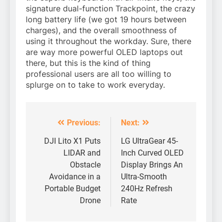
signature dual-function Trackpoint, the crazy
long battery life (we got 19 hours between
charges), and the overall smoothness of
using it throughout the workday. Sure, there
are way more powerful OLED laptops out
there, but this is the kind of thing
professional users are all too willing to
splurge on to take to work everyday.
Previous:
Next:
Post
navigation
DJI Lito X1 Puts
LG UltraGear 45-
LIDAR and
Inch Curved OLED
Obstacle
Display Brings An
Avoidance in a
Ultra-Smooth
Portable Budget
240Hz Refresh
Drone
Rate