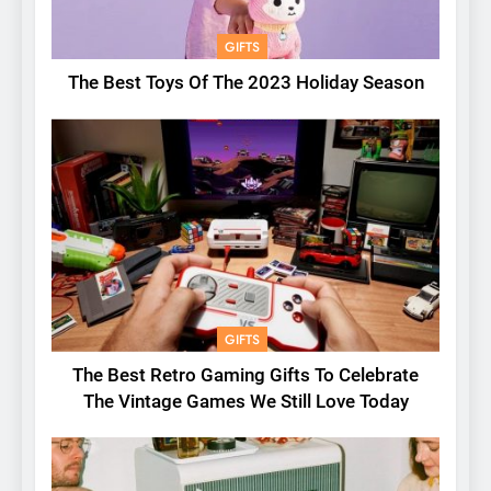
GIFTS
The Best Toys Of The 2023 Holiday Season
GIFTS
The Best Retro Gaming Gifts To Celebrate
The Vintage Games We Still Love Today