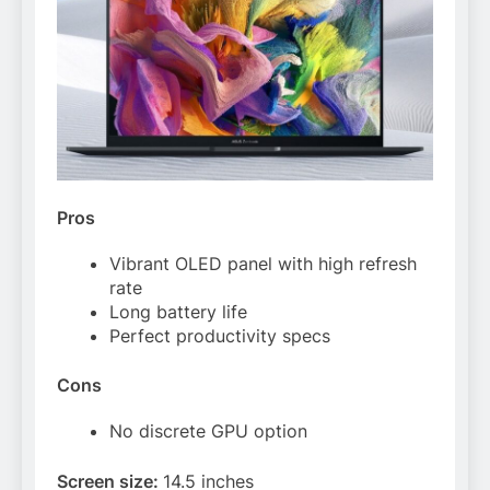
Pros
Vibrant OLED panel with high refresh
rate
Long battery life
Perfect productivity specs
Cons
No discrete GPU option
Screen size:
14.5 inches