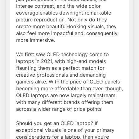
intense contrast, and the wide color
coverage enables downright remarkable
picture reproduction. Not only do they
create more beautiful-looking visuals, they
also feel more impactful and, consequently,
more immersive.
We first saw OLED technology come to
laptops in 2021, with high-end models
flaunting them as a perfect match for
creative professionals and demanding
gamers alike. With the price of OLED panels
becoming more affordable than ever, though,
OLED laptops are now largely mainstream,
with many different brands offering them
across a wider range of price points
Should you get an OLED laptop? If
exceptional visuals is one of your primary
considerations for a laptop, then you’re