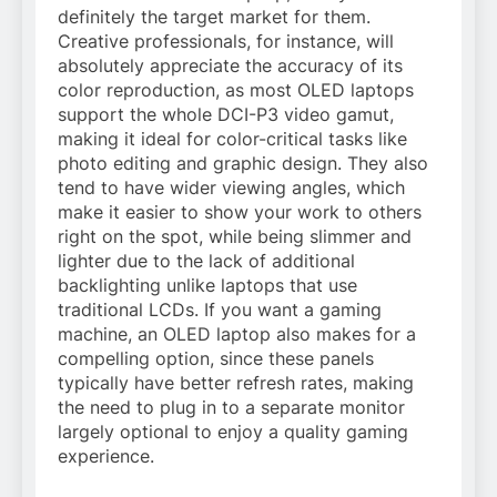
definitely the target market for them.
Creative professionals, for instance, will
absolutely appreciate the accuracy of its
color reproduction, as most OLED laptops
support the whole DCI-P3 video gamut,
making it ideal for color-critical tasks like
photo editing
and
graphic design
. They also
tend to have wider viewing angles, which
make it easier to show your work to others
right on the spot, while being slimmer and
lighter due to the lack of additional
backlighting unlike laptops that use
traditional LCDs. If you want a gaming
machine, an OLED laptop also makes for a
compelling option, since these panels
typically have better refresh rates, making
the need to plug in to a separate monitor
largely optional to enjoy a quality gaming
experience.