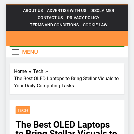
Skip
ABOUT US
ADVERTISE WITH US
DISCLAIMER
to
CONTACT US
PRIVACY POLICY
content
TERMS AND CONDITIONS
COOKIE LAW
Gadgetsfor
MENU
Home
Tech
The Best OLED Laptops to Bring Stellar Visuals to
Your Daily Computing Tasks
TECH
The Best OLED Laptops
to Bring Stellar Visuals to