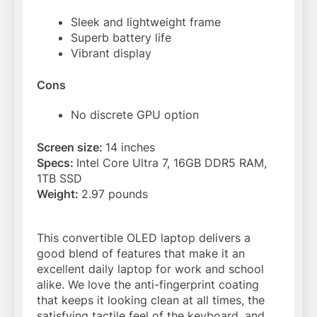
Sleek and lightweight frame
Superb battery life
Vibrant display
Cons
No discrete GPU option
Screen size:
14 inches
Specs:
Intel Core Ultra 7, 16GB DDR5 RAM,
1TB SSD
Weight:
2.97 pounds
This convertible OLED laptop delivers a
good blend of features that make it an
excellent daily laptop for work and school
alike. We love the anti-fingerprint coating
that keeps it looking clean at all times, the
satisfying tactile feel of the keyboard, and