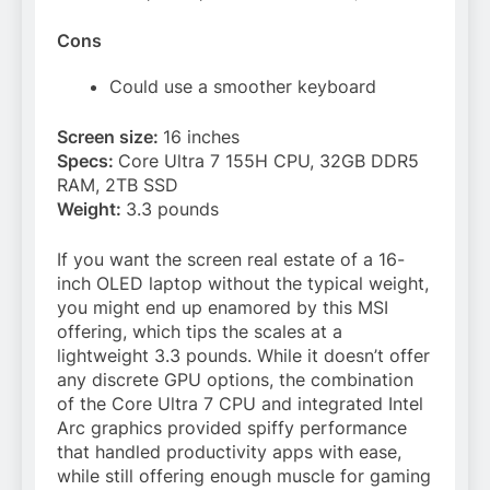
Cons
Could use a smoother keyboard
Screen size:
16 inches
Specs:
Core Ultra 7 155H CPU, 32GB DDR5
RAM, 2TB SSD
Weight:
3.3 pounds
If you want the screen real estate of a 16-
inch OLED laptop without the typical weight,
you might end up enamored by this MSI
offering, which tips the scales at a
lightweight 3.3 pounds. While it doesn’t offer
any discrete GPU options, the combination
of the Core Ultra 7 CPU and integrated Intel
Arc graphics provided spiffy performance
that handled productivity apps with ease,
while still offering enough muscle for gaming