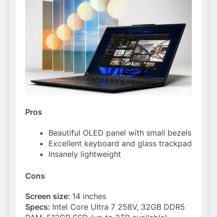
Pros
Beautiful OLED panel with small bezels
Excellent keyboard and glass trackpad
Insanely lightweight
Cons
Screen size:
14 inches
Specs:
Intel Core Ultra 7 258V, 32GB DDR5