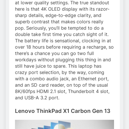
at lower quality settings. The true standout
here is that 4K OLED display with its razor-
sharp details, edge-to-edge clarity, and
superb contrast that makes colors really
pop. Seriously, you’ll be tempted to do a
double take first time you catch sight of it.
The battery life is sensational, clocking in at
over 18 hours before requiring a recharge, so
there’s a chance you can go two full
workdays without plugging this thing in and
still have juice to spare. This laptop has
crazy port selection, by the way, coming
with a combo audio jack, an Ethernet port,
and an SD card reader, on top of the usual
8K/60fps HDMI 2.1 slot, Thunderbolt 4 slot,
and USB-A 3.2 port.
Lenovo ThinkPad X1 Carbon Gen 13