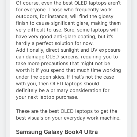
Of course, even the best OLED laptops aren’t
for everyone. Those who frequently work
outdoors, for instance, will find the glossy
finish to cause significant glare, making them
very difficult to use. Sure, some laptops will
have very good anti-glare coating, but it’s
hardly a perfect solution for now.
Additionally, direct sunlight and UV exposure
can damage OLED screens, requiring you to
take more precautions that might not be
worth it if you spend that much time working
under the open skies. If that’s not the case
with you, then OLED laptops should
definitely be a primary consideration for
your next laptop purchase.
These are the best OLED laptops to get the
best visuals on your everyday work machine.
Samsung Galaxy Book4 Ultra