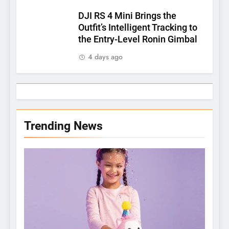
DJI RS 4 Mini Brings the
Outfit’s Intelligent Tracking to
the Entry-Level Ronin Gimbal
4 days ago
Trending News