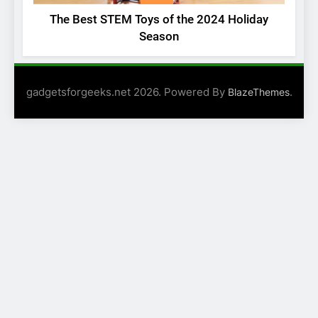
The Best STEM Toys of the 2024 Holiday
Season
gadgetsforgeeks.net 2026. Powered By
.
BlazeThemes