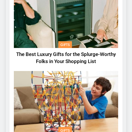
GIFTS
The Best Luxury Gifts for the Splurge-Worthy
Folks in Your Shopping List
GIFTS