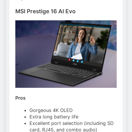
MSI Prestige 16 AI Evo
Pros
Gorgeous 4K OLED
Extra long battery life
Excellent port selection (including SD
card, RJ45, and combo audio)