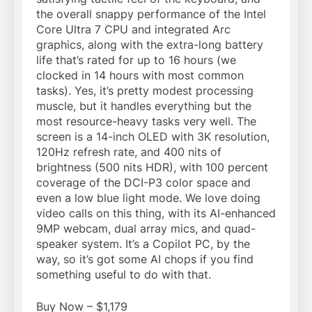
the overall snappy performance of the Intel
Core Ultra 7 CPU and integrated Arc
graphics, along with the extra-long battery
life that’s rated for up to 16 hours (we
clocked in 14 hours with most common
tasks). Yes, it’s pretty modest processing
muscle, but it handles everything but the
most resource-heavy tasks very well. The
screen is a 14-inch OLED with 3K resolution,
120Hz refresh rate, and 400 nits of
brightness (500 nits HDR), with 100 percent
coverage of the DCI-P3 color space and
even a low blue light mode. We love doing
video calls on this thing, with its AI-enhanced
9MP webcam, dual array mics, and quad-
speaker system. It’s a Copilot PC, by the
way, so it’s got some AI chops if you find
something useful to do with that.
Buy Now – $1,179