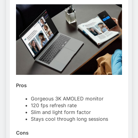
Pros
Gorgeous 3K AMOLED monitor
120 fps refresh rate
Slim and light form factor
Stays cool through long sessions
Cons