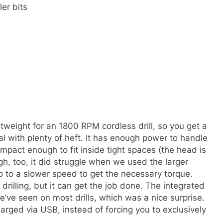
ler bits
ghtweight for an 1800 RPM cordless drill, so you get a
 with plenty of heft. It has enough power to handle
mpact enough to fit inside tight spaces (the head is
ough, too, it did struggle when we used the larger
 go to a slower speed to get the necessary torque.
 drilling, but it can get the job done. The integrated
e’ve seen on most drills, which was a nice surprise.
arged via USB, instead of forcing you to exclusively