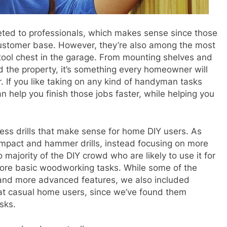
keted to professionals, which makes sense since those
customer base. However, they’re also among the most
tool chest in the garage
. From mounting shelves and
d the property, it’s something every homeowner will
r. If you like taking on any kind of handyman tasks
n help you finish those jobs faster, while helping you
dless drills that make sense for
home DIY users
. As
mpact and hammer drills, instead focusing on more
 majority of the DIY crowd who are likely to use it for
d more basic woodworking tasks. While some of the
 and more advanced features, we also included
at casual home users, since we’ve found them
sks.