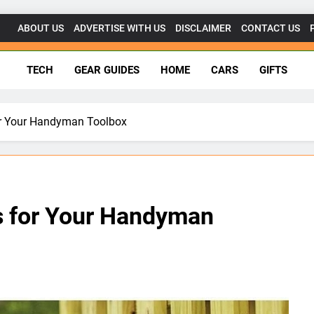
ABOUT US
ADVERTISE WITH US
DISCLAIMER
CONTACT US
getsforgeeks.net
TECH
GEAR GUIDES
HOME
CARS
GIFTS
for Your Handyman Toolbox
ls for Your Handyman