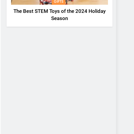
GIFTS
The Best STEM Toys of the 2024 Holiday
Season