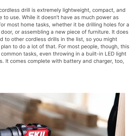
 cordless drill is extremely lightweight, compact, and
ze to use. While it doesn’t have as much power as
h for most home tasks, whether it be drilling holes for a
 door, or assembling a new piece of furniture. It does
 to other cordless drills in the list, so you might
lan to do a lot of that. For most people, though, this
common tasks, even throwing in a built-in LED light
s. It comes complete with battery and charger, too,