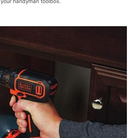
in your handyman toolbox.