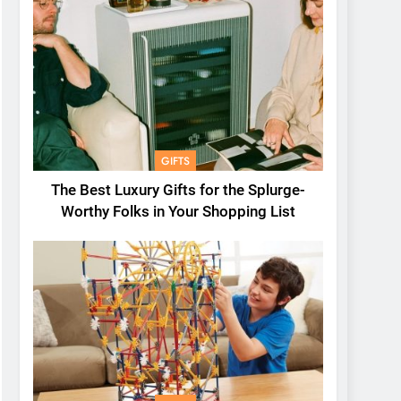
GIFTS
The Best Luxury Gifts for the Splurge-
Worthy Folks in Your Shopping List