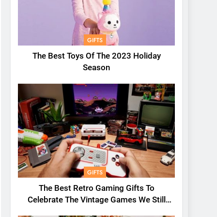
GIFTS
The Best Toys Of The 2023 Holiday
Season
GIFTS
The Best Retro Gaming Gifts To
Celebrate The Vintage Games We Still
Love Today