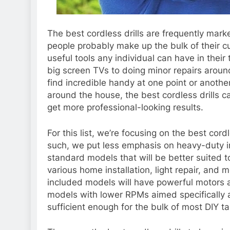
The best cordless drills are frequently mar
people probably make up the bulk of their 
useful tools any individual can have in their
big screen TVs
to doing minor repairs aroun
find incredible handy at one point or anothe
around the house, the best cordless drills ca
get more professional-looking results.
For this list, we’re focusing on the best cor
such, we put less emphasis on heavy-duty i
standard models that will be better suited to
various home installation, light repair, an
included models will have powerful motors
models with lower RPMs aimed specifically 
sufficient enough for the bulk of most DIY ta