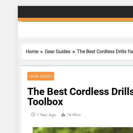
Skip
to
Gad
content
Home
Gear Guides
The Best Cordless Drills 
GEAR GUIDES
The Best Cordless Dril
Toolbox
1 Year Ago
14 Mins