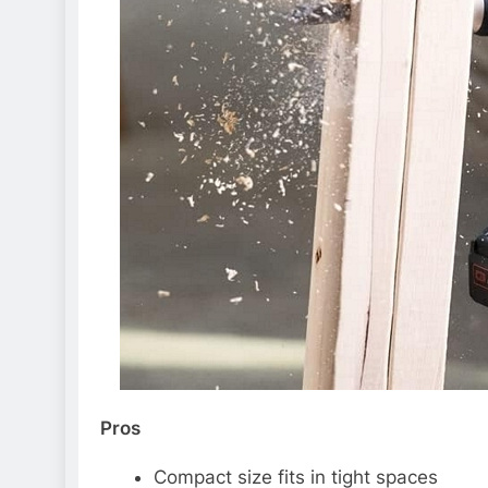
Pros
Compact size fits in tight spaces