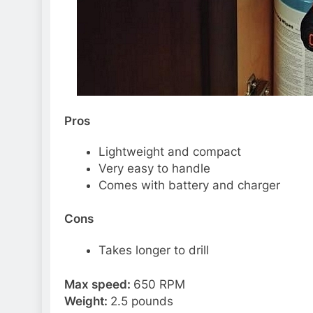
Pros
Lightweight and compact
Very easy to handle
Comes with battery and charger
Cons
Takes longer to drill
Max speed:
650 RPM
Weight:
2.5 pounds