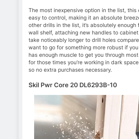
The most inexpensive option in the list, this
easy to control, making it an absolute bree
other drills in the list, it’s absolutely enoug
wall shelf, attaching new handles to cabinet
take noticeably longer to drill holes compared
want to go for something more robust if you p
has enough muscle to get you through most 
for those times you’re working in dark space
so no extra purchases necessary.
Skil Pwr Core 20 DL6293B-10