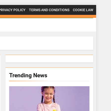
PRIVACY POLICY
TERMS AND CONDITIONS
COOKIE LAW
Trending News