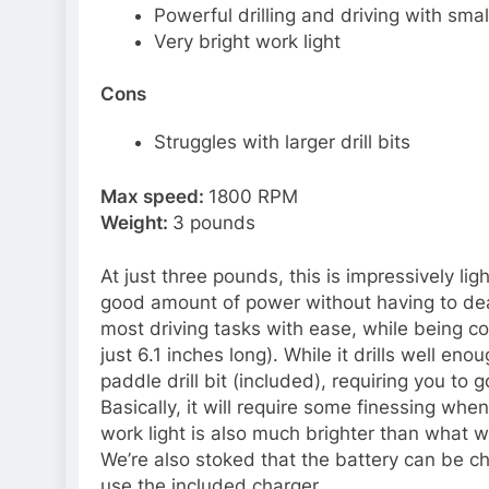
Powerful drilling and driving with smal
Very bright work light
Cons
Struggles with larger drill bits
Max speed:
1800 RPM
Weight:
3 pounds
At just three pounds, this is impressively li
good amount of power without having to deal
most driving tasks with ease, while being co
just 6.1 inches long). While it drills well en
paddle drill bit (included), requiring you to
Basically, it will require some finessing when
work light is also much brighter than what w
We’re also stoked that the battery can be ch
use the included charger.