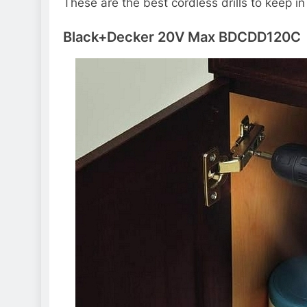
These are the best cordless drills to keep 
Black+Decker 20V Max BDCDD120C